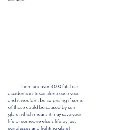
	There are over 3,000 fatal car 
accidents in Texas alone each year 
and it wouldn't be surprising if some 
of these could be caused by sun 
glare, which means it may save your 
life or someone else's life by just 
sunglasses and fighting glare!