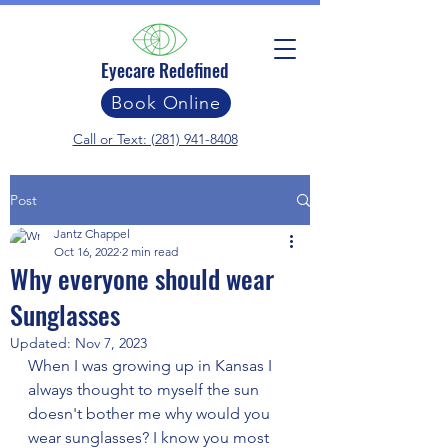
Eyecare Redefined
Book Online
Call or Text: (281) 941-8408
Post
Jantz Chappel
Oct 16, 2022
2 min read
Why everyone should wear
Sunglasses
Updated:
Nov 7, 2023
When I was growing up in Kansas I 
always thought to myself the sun 
doesn't bother me why would you 
wear sunglasses? I know you most 