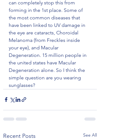
can completely stop this from 
forming in the 1st place. Some of 
the most common diseases that 
have been linked to UV damage in 
the eye are cataracts, Choroidal 
Melanoma (from Freckles inside 
your eye), and Macular 
Degeneration. 15 million people in 
the united states have Macular 
Degeneration alone. So I think the 
simple question are you wearing 
sunglasses? 
See All
Recent Posts