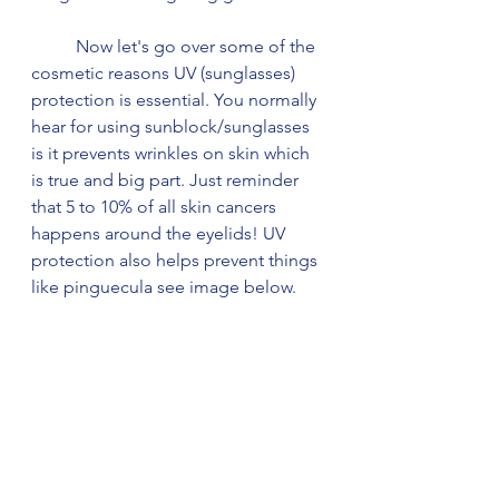
	Now let's go over some of the 
cosmetic reasons UV (sunglasses) 
protection is essential. You normally 
hear for using sunblock/sunglasses 
is it prevents wrinkles on skin which 
is true and big part. Just reminder 
that 5 to 10% of all skin cancers 
happens around the eyelids! UV 
protection also helps prevent things 
like pinguecula see image below. 