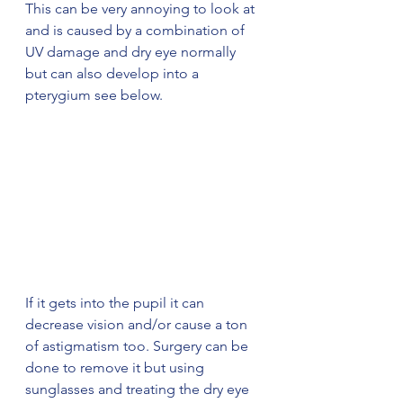
This can be very annoying to look at 
and is caused by a combination of 
UV damage and dry eye normally 
but can also develop into a  
pterygium see below.
If it gets into the pupil it can 
decrease vision and/or cause a ton 
of astigmatism too. Surgery can be 
done to remove it but using 
sunglasses and treating the dry eye 