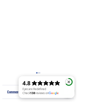
Comments
Eyecare Redefined Check 138 reviews on Google