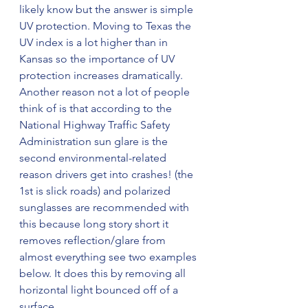
likely know but the answer is simple 
UV protection. Moving to Texas the 
UV index is a lot higher than in 
Kansas so the importance of UV 
protection increases dramatically. 
Another reason not a lot of people 
think of is that according to the 
National Highway Traffic Safety 
Administration sun glare is the 
second environmental-related 
reason drivers get into crashes! (the 
1st is slick roads) and polarized 
sunglasses are recommended with 
this because long story short it 
removes reflection/glare from 
almost everything see two examples 
below. It does this by removing all 
horizontal light bounced off of a 
surface. 