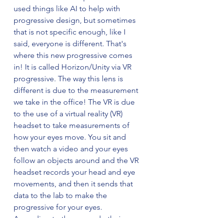
used things like AI to help with 
progressive design, but sometimes 
that is not specific enough, like I 
said, everyone is different. That's 
where this new progressive comes 
in! It is called Horizon/Unity via VR 
progressive. The way this lens is 
different is due to the measurement 
we take in the office! The VR is due 
to the use of a virtual reality (VR) 
headset to take measurements of 
how your eyes move. You sit and 
then watch a video and your eyes 
follow an objects around and the VR 
headset records your head and eye 
movements, and then it sends that 
data to the lab to make the 
progressive for your eyes. 