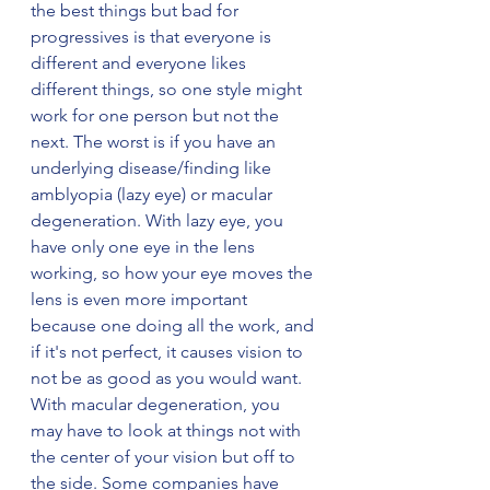
the best things but bad for 
progressives is that everyone is 
different and everyone likes 
different things, so one style might 
work for one person but not the 
next. The worst is if you have an 
underlying disease/finding like 
amblyopia (lazy eye) or macular 
degeneration. With lazy eye, you 
have only one eye in the lens 
working, so how your eye moves the 
lens is even more important 
because one doing all the work, and 
if it's not perfect, it causes vision to 
not be as good as you would want. 
With macular degeneration, you 
may have to look at things not with 
the center of your vision but off to 
the side. Some companies have 