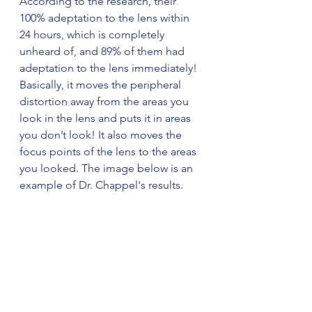
According to the research, their 
100% adeptation to the lens within 
24 hours, which is completely 
unheard of, and 89% of them had 
adeptation to the lens immediately! 
Basically, it moves the peripheral 
distortion away from the areas you 
look in the lens and puts it in areas 
you don’t look! It also moves the 
focus points of the lens to the areas 
you looked. The image below is an 
example of Dr. Chappel's results. 