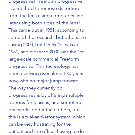
progressive! Freeform progressive 
is a method to remove distortion 
from the lens using computers and 
later using both sides of the lens! 
This came out in 1981, according to 
some of the research, but others are 
saying 2000, but I think 1st was in 
1981, and closer to 2000 was the 1st 
large-scale commercial Freeform 
progressive. This technology has 
been evolving over almost 30 years 
now, with no major jump forward. 
The way they currently do 
progressives is by offering multiple 
options for glasses, and sometimes 
one works better than others, but 
this is a trial-and-error system, which 
can be very frustrating for the 
patient and the office, having to do 