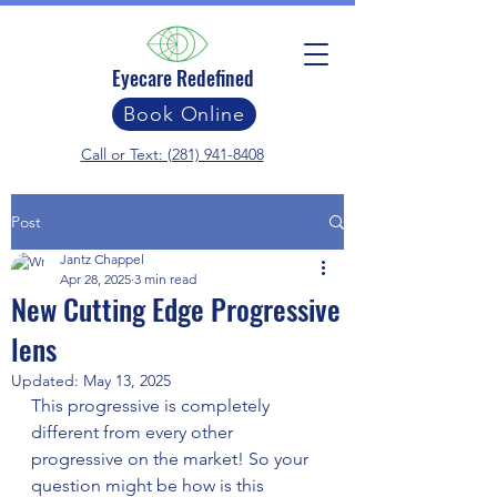
Eyecare Redefined
Book Online
Call or Text: (281) 941-8408
Post
Jantz Chappel
Apr 28, 2025
3 min read
New Cutting Edge Progressive
lens
Updated:
May 13, 2025
This progressive is completely 
different from every other 
progressive on the market! So your 
question might be how is this 