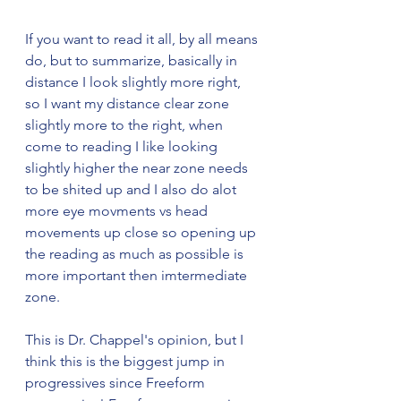
If you want to read it all, by all means 
do, but to summarize, basically in 
distance I look slightly more right, 
so I want my distance clear zone 
slightly more to the right, when 
come to reading I like looking 
slightly higher the near zone needs 
to be shited up and I also do alot 
more eye movments vs head 
movements up close so opening up 
the reading as much as possible is 
more important then imtermediate 
zone. 
This is Dr. Chappel's opinion, but I 
think this is the biggest jump in 
progressives since Freeform 