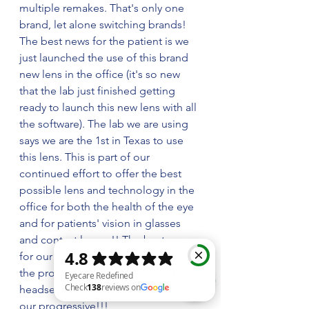
multiple remakes. That's only one 
brand, let alone switching brands! 
The best news for the patient is we 
just launched the use of this brand 
new lens in the office (it's so new 
that the lab just finished getting 
ready to launch this new lens with all 
the software). The lab we are using 
says we are the 1st in Texas to use 
this lens. This is part of our 
continued effort to offer the best 
possible lens and technology in the 
office for both the health of the eye 
and for patients' vision in glasses 
and contact lenses!! The best news 
for our patients is that the price of 
the progressive with the use of the 
headset hasn’t changed the price of 
our progressive!!! 