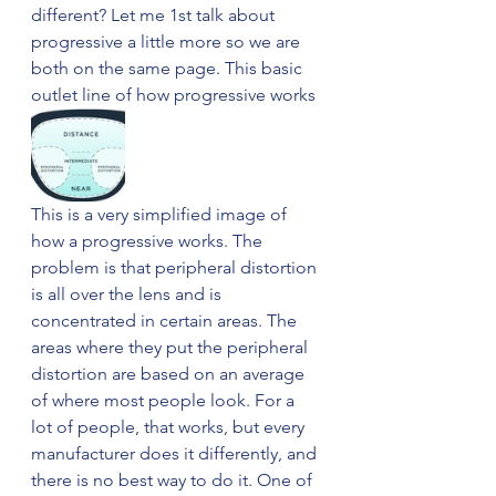
different? Let me 1st talk about 
progressive a little more so we are 
both on the same page. This basic 
outlet line of how progressive works 
This is a very simplified image of 
how a progressive works. The 
problem is that peripheral distortion 
is all over the lens and is 
concentrated in certain areas. The 
areas where they put the peripheral 
distortion are based on an average 
of where most people look. For a 
lot of people, that works, but every 
manufacturer does it differently, and 
there is no best way to do it. One of 