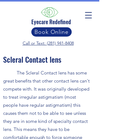
Eyecare Redefined
Book Online
Call or Text: (281) 941-8408
Scleral Contact lens
The Scleral Contact lens has some
great benefits that other contact lens can't
compete with. It was originally developed
to treat irregular astigmatism (most
people have regular astigmatism) this
causes them not to be able to see unless
they are in some kind of specialty contact
lens. This means they have to be
comfortable enough to force someone