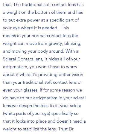
that. The traditional soft contact lens has
a weight on the bottom of them and has
to put extra power at a specific part of
your eye where it is needed. This
means in your normal contact lens the
weight can move from gravity, blinking,
and moving your body around. With a
Scleral Contact lens, it hides all of your
astigmatism, you won't have to worry
about it while it's providing better vision
than your traditional soft contact lens or
even your glasses. If for some reason we
do have to put astigmatism in your scleral
lens we design the lens to fit your sclera
(white parts of your eye) specifically so
that it locks into place and doesn't need a
weight to stabilize the lens. Trust Dr.