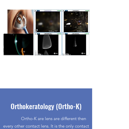
Orthokeratology (Ortho-K)
Ortho-K are lens are different then
every other contact lens. It is the only contact