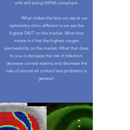
with still being HIPAA compliant.
What makes the lens we use at our
optometry clinic different is we use the
highest DK/T on the market. What that
means is it has the highest oxygen
permeability on the market. What that does
to you is decrease the risk of infection,
decrease corneal edema and decrease the
risks of almost all contact lens problems in
general!