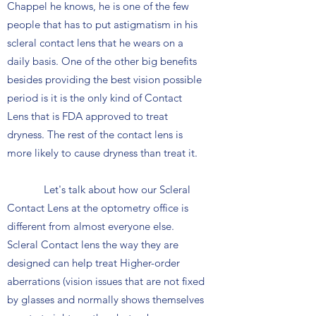
Chappel he knows, he is one of the few
people that has to put astigmatism in his
scleral contact lens that he wears on a
daily basis. One of the other big benefits
besides providing the best vision possible
period is it is the only kind of Contact
Lens that is FDA approved to treat
dryness. The rest of the contact lens is
more likely to cause dryness than treat it.
Let's talk about how our Scleral
Contact Lens at the optometry office is
different from almost everyone else.
Scleral Contact lens the way they are
designed can help treat Higher-order
aberrations (vision issues that are not fixed
by glasses and normally shows themselves