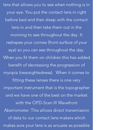
lens that allows you to see when nothing is in
your eye. You put the contact lens in right
before bed and then sleep with the contact
lens in and then take them out in the
morning to see throughout the day. It
reshapes your cornea (front surface of your
eye) so you can see throughout the day.
When you fit them on children this has added
benefit of decreasing the progression of
myopia (nearsightedness). When it comes to
fitting these lenses there is one very
important instrument that is the topographer
and we have one of the best on the market
with the OPD-Scan III Wavefront
Aberrometer. This allows direct transmission
of data to our contact lens makers which
makes sure your lens is as arcuate as possible