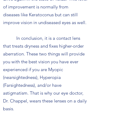
of improvement is normally from
diseases like Keratoconus but can still
improve vision in undiseased eyes as well.
In conclusion, it is a contact lens
that treats dryness and fixes higher-order
aberration. These two things will provide
you with the best vision you have ever
experienced if you are Myopic
(nearsightedness), Hyperopia
(Farsightedness), and/or have
astigmatism. That is why our eye doctor,
Dr. Chappel, wears these lenses on a daily
basis.