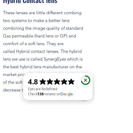
These lenses are little different combing
two systems to make a better lens
combining the image quality of standard
Gas permeable (hard lens or GP) and
comfort of a soft lens. They are
called Hybrid contact lenses. The hybrid
lens we use is called SynergEyes which is
the best hybrid lens manufacturer on the
market providing the amazing attachment
of the soft lens to the hard lens to
decrease the risk of ripping of the lens.
Eyecare Redefined Check 138 reviews on Google