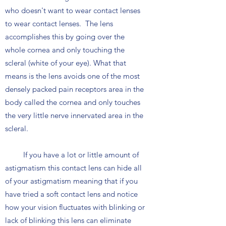
who doesn't want to wear contact lenses
to wear contact lenses. The lens
accomplishes this by going over the
whole cornea and only touching the
scleral (white of your eye). What that
means is the lens avoids one of the most
densely packed pain receptors area in the
body called the cornea and only touches
the very little nerve innervated area in the
scleral.
If you have a lot or little amount of
astigmatism this contact lens can hide all
of your astigmatism meaning that if you
have tried a soft contact lens and notice
how your vision fluctuates with blinking or
lack of blinking this lens can eliminate