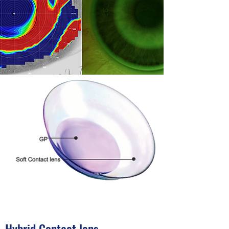
Hybrid Contact lens