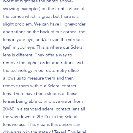
worst at night see the photo above-
showing examples) on the front surface of
the cornea which is great but there is a
slight problem. We can have Higher-order
aberrations on the back of our cornea, the
lens in your eye, and/or even the vitreous
(gel) in your eye. This is where our Scleral
lens is different. They offer a way to
remove the higher-order aberrations and
the technology in our optometry office
allows us to measure them and then
remove them with our Scleral contact
lens. There have been studies of these
lenses being able to improve vision from
20/60 in a standard scleral contact lens all
the way down to 20/25+ in the Scleral
lens we use. This means this person can
drive again in the state of Texas! This level