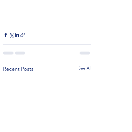
See All
Recent Posts