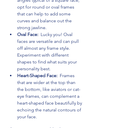
angles typical of a square face, 
opt for round or oval frames 
that can help to add some 
curves and balance out the 
strong jawline.
Oval Face: 
 Lucky you! Oval 
faces are versatile and can pull 
off almost any frame style. 
Experiment with different 
shapes to find what suits your 
personality best.
Heart-Shaped Face: 
 Frames 
that are wider at the top than 
the bottom, like aviators or cat-
eye frames, can complement a 
heart-shaped face beautifully by 
echoing the natural contours of 
your face.