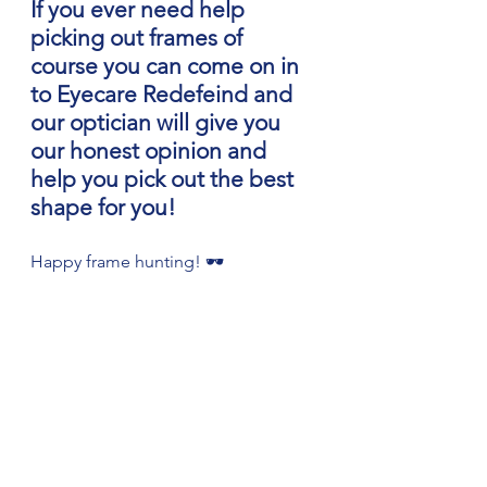
If you ever need help 
picking out frames of 
course you can come on in 
to Eyecare Redefeind and 
our optician will give you 
our honest opinion and 
help you pick out the best 
shape for you!
Happy frame hunting! 🕶️