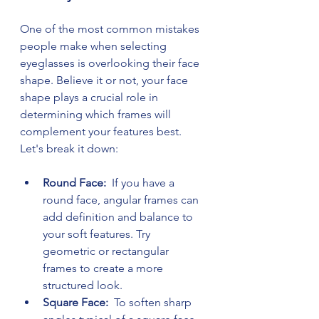
One of the most common mistakes 
people make when selecting 
eyeglasses is overlooking their face 
shape. Believe it or not, your face 
shape plays a crucial role in 
determining which frames will 
complement your features best. 
Let's break it down:
Round Face: 
 If you have a 
round face, angular frames can 
add definition and balance to 
your soft features. Try 
geometric or rectangular 
frames to create a more 
structured look.
Square Face: 
 To soften sharp 