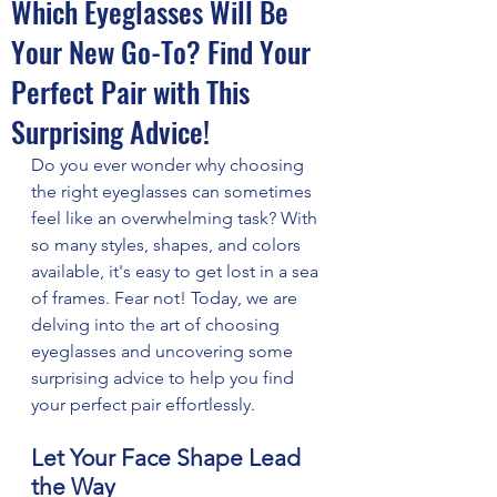
Which Eyeglasses Will Be
Your New Go-To? Find Your
Perfect Pair with This
Surprising Advice!
Do you ever wonder why choosing 
the right eyeglasses can sometimes 
feel like an overwhelming task? With 
so many styles, shapes, and colors 
available, it's easy to get lost in a sea 
of frames. Fear not! Today, we are 
delving into the art of choosing 
eyeglasses and uncovering some 
surprising advice to help you find 
your perfect pair effortlessly.
Let Your Face Shape Lead 
the Way