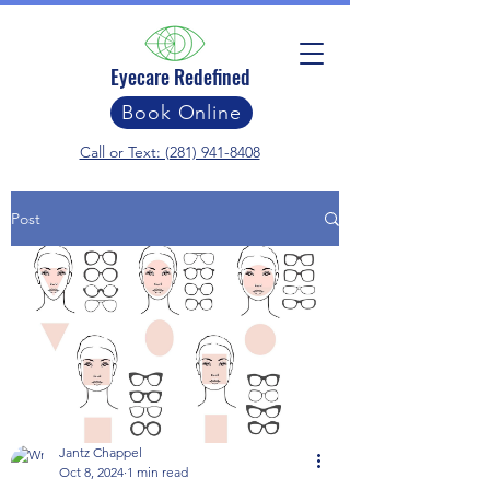
Eyecare Redefined
Book Online
Call or Text: (281) 941-8408
Post
Jantz Chappel
Oct 8, 2024
1 min read