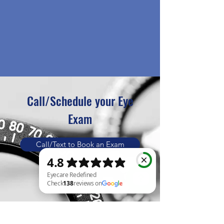
Call/Schedule your Eye
Exam
Call/Text to Book an Exam
Book Online
Eyecare Redefined Check 138 reviews on Google