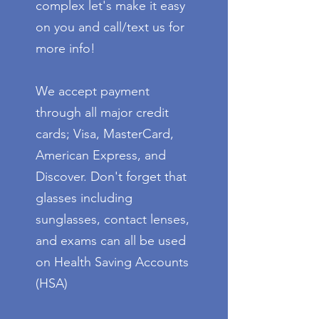
complex let's make it easy
on you and call/text us for
more info!
We accept payment
through all major credit
cards; Visa, MasterCard,
American Express, and
Discover. Don't forget that
glasses including
sunglasses, contact lenses,
and exams can all be used
on Health Saving Accounts
(HSA)