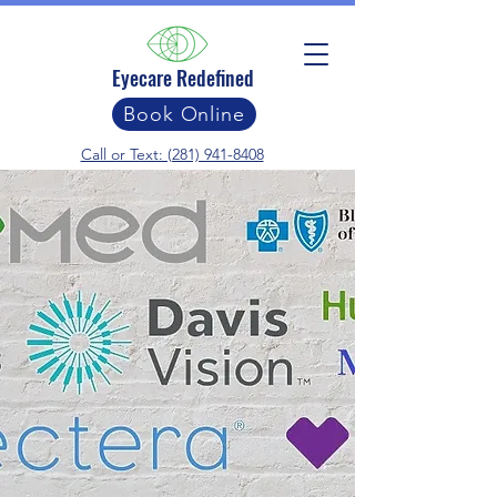
Eyecare Redefined
Book Online
Call or Text: (281) 941-8408