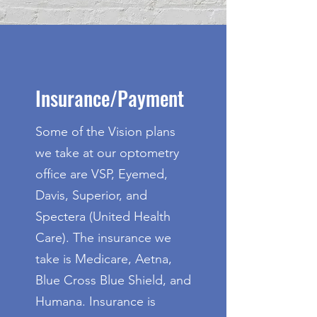
Insurance/Payment
Some of the Vision plans
we take at our optometry
office are VSP, Eyemed,
Davis, Superior, and
Spectera (United Health
Care). The insurance we
take is Medicare, Aetna,
Blue Cross Blue Shield, and
Humana. Insurance is