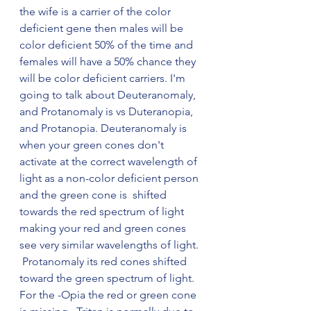
the wife is a carrier of the color 
deficient gene then males will be 
color deficient 50% of the time and 
females will have a 50% chance they 
will be color deficient carriers. I'm 
going to talk about Deuteranomaly, 
and Protanomaly is vs Duteranopia, 
and Protanopia. Deuteranomaly is 
when your green cones don't 
activate at the correct wavelength of 
light as a non-color deficient person 
and the green cone is  shifted 
towards the red spectrum of light 
making your red and green cones 
see very similar wavelengths of light. 
 Protanomaly its red cones shifted 
toward the green spectrum of light. 
For the -Opia the red or green cone 