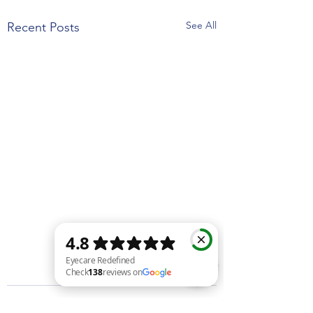
See All
Recent Posts
Eyecare Redefined Check 138 reviews on Google
Comments