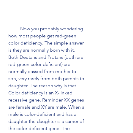
	Now you probably wondering 
how most people get red-green 
color deficiency. The simple answer 
is they are normally born with it. 
Both Deutans and Protans (both are 
red-green color deficient) are 
normally passed from mother to 
son, very rarely from both parents to 
daughter. The reason why is that 
Color deficiency is an X-linked 
recessive gene. Reminder XX genes 
are female and XY are male. When a 
male is color-deficient and has a 
daughter the daughter is a carrier of 
the color-deficient gene. The 