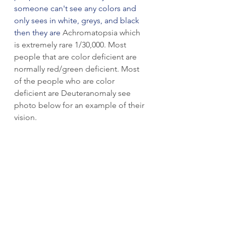
someone can't see any colors and 
only sees in white, greys, and black 
then they are 
Achromatopsia which 
is extremely rare 1/30,000. Most 
people that are color deficient are 
normally red/green deficient. Most 
of the people who are color 
deficient are Deuteranomaly see 
photo below for an example of their 
vision.  