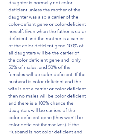
daughter is normally not color-
deficient unless the mother of the 
daughter was also a carrier of the 
color-defiant gene or color-deficient 
herself. Even when the father is color 
deficient and the mother is a carrier 
of the color deficient gene 100% of 
all daughters will be the carrier of 
the color deficient gene and  only 
50% of males, and 50% of the 
females will be color deficient. If the 
husband is color deficient and the 
wife is not a carrier or color deficient 
then no males will be color deficient 
and there is a 100% chance the 
daughters will be carriers of the 
color deficient gene (they won't be 
color deficient themselves). If the 
Husband is not color deficient and 