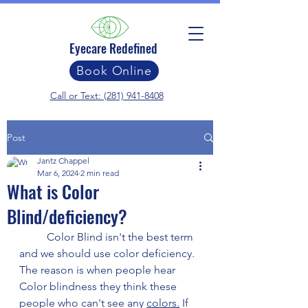
Eyecare Redefined
Book Online
Call or Text: (281) 941-8408
Post
Jantz Chappel
Mar 6, 2024
2 min read
What is Color
Blind/deficiency?
	Color Blind isn't the best term 
and we should use color deficiency. 
The reason is when people hear 
Color blindness they think these 
people who can't see any 
colors.
 If 