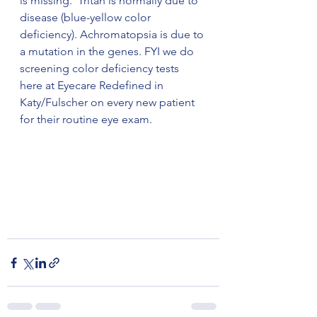
is missing.  Tritan is normally due to 
disease (blue-yellow color 
deficiency). Achromatopsia is due to 
a mutation in the genes. FYI we do 
screening color deficiency tests 
here at Eyecare Redefined in 
Katy/Fulscher on every new patient 
for their routine eye exam. 