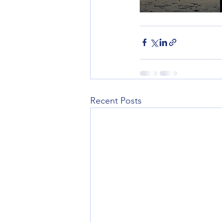
Recent Posts