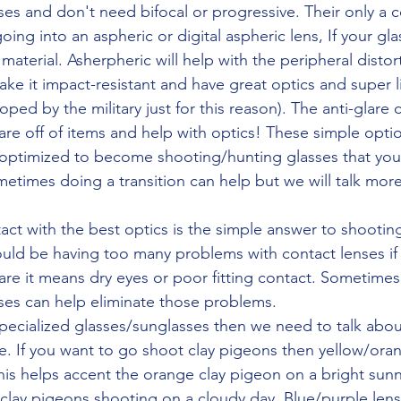
ing into an aspheric or digital aspheric lens, If your gla
 material. Asherpheric will help with the peripheral distor
make it impact-resistant and have great optics and super l
ped by the military just for this reason). The anti-glare c
are off of items and help with optics! These simple optio
 optimized to become shooting/hunting glasses that you
etimes doing a transition can help but we will talk more
uld be having too many problems with contact lenses if
u are it means dry eyes or poor fitting contact. Sometimes
nses can help eliminate those problems. 
pecialized glasses/sunglasses then we need to talk about 
me. If you want to go shoot clay pigeons then yellow/oran
his helps accent the orange clay pigeon on a bright sun
r clay pigeons shooting on a cloudy day. Blue/purple len