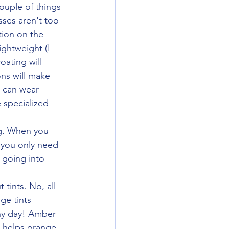
sses aren't too 
tion on the 
ightweight (I 
oating will 
ns will make 
 can wear 
 specialized 
 you only need 
 going into 
tints. No, all 
ge tints 
ny day! Amber 
s helps orange 