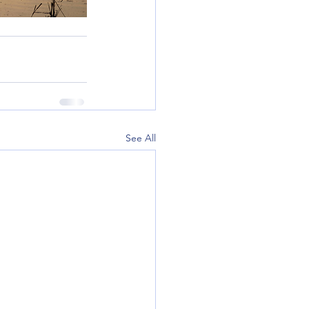
See All