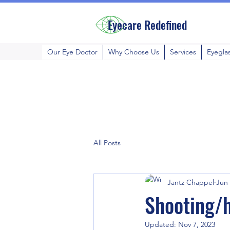
Eyecare Redefined
Our Eye Doctor
Why Choose Us
Services
Eyegla
All Posts
Jantz Chappel
Jun 
Shooting/h
Updated:
Nov 7, 2023