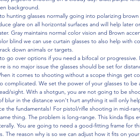
een background. 
duce glare on all horizontal surfaces and will help later on
ater. Gray maintains normal color vision and Brown acce
olor blind we can use curtain glasses to also help with col
track down animals or targets.
re is no major issue the glasses should be set for distan
hen it comes to shooting without a scope things get co
too complicated. We set the power of your glasses to be a
ead/sight. With a shotgun, you are not going to be shoo
 of blur in the distance won't hurt anything it will only he
ce the fundamentals! For pistol/rifle shooting in mid-ran
ame thing. The problem is long-range. This kinda flips e
erally. You are going to need a good-fitting frame for thi
. The reason why is so we can adjust how it fits on your 