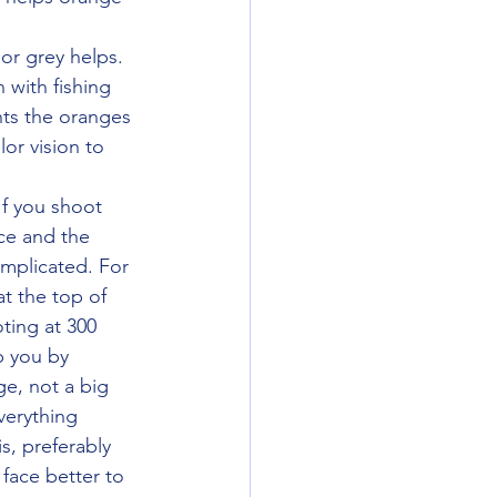
 with fishing 
nts the oranges 
or vision to 
ce and the 
mplicated. For 
t the top of 
ting at 300 
lp you by 
ge, not a big 
verything 
s, preferably 
face better to 