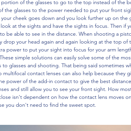
g portion of the glasses to go to the top instead of the 
of the glasses to the power needed to put your front sigh
s your cheek goes down and you look further up on the 
o look at the sights and have the sights in focus. Then if
o be able to see in the distance. When shooting a pistol
y drop your head again and again looking at the top of 
ra power to put your sight into focus for your arm lengt
These simple solutions can easily solve some of the most
s to glasses and shooting. That being said sometimes w
o multifocal contact lenses can also help because they g
he power of the add-in contact to give the best distance 
nses and still allow you to see your front sight. How mos
close isn't dependent on how the contact lens moves on
use you don't need to find the sweet spot.