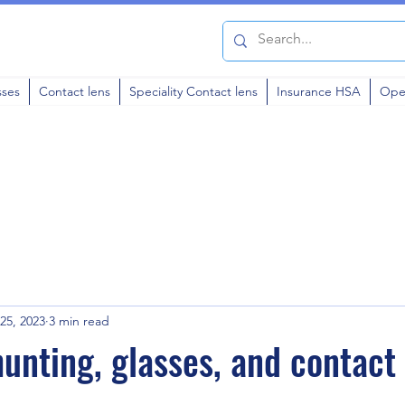
sses
Contact lens
Speciality Contact lens
Insurance HSA
Ope
25, 2023
3 min read
unting, glasses, and contact