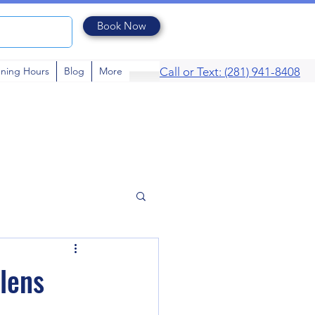
Book Now
ning Hours
Blog
More
Call or Text: (281) 941-8408
 lens