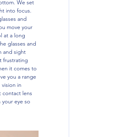
bottom. We set 
t into focus. 
glasses and 
 you move your 
 at a long 
the glasses and 
h and sight 
 frustrating 
hen it comes to 
ive you a range 
vision in 
t contact lens 
 your eye so 