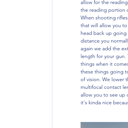
allow for the readin
the reading portion 
When shooting rifle
that will allow you t
head back up going t
distance you normall
again we add the ext
length for your gun. 
things when it come
these things going t
of vision. We lower t
multifocal contact le
allow you to see up 
it's kinda nice beca