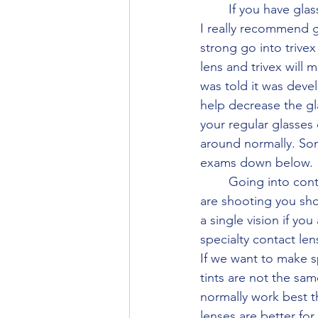
	If you have glasses and don't need bifocal or progressive. Their only a couple of things 
I really recommend go
strong go into trivex
lens and trivex will 
was told it was develo
help decrease the gl
your regular glasses
around normally. Som
exams down below. 
	Going into contact with the best optics is the simple answer to shooting. When you 
are shooting you sho
a single vision if yo
specialty contact le
If we want to make s
tints are not the sa
normally work best t
lenses are better fo