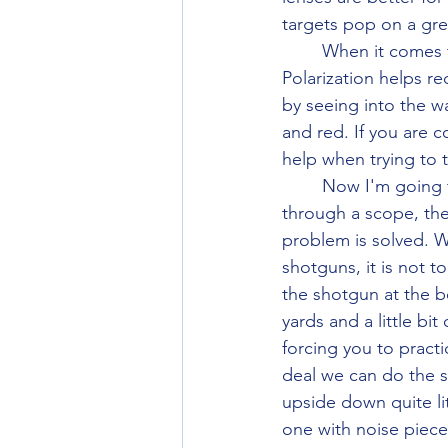
targets pop on a gr
	When it comes to hunting glasses normally going into polarizing brown or grey helps. 
Polarization helps re
by seeing into the w
and red. If you are c
help when trying to 
	Now I'm going to go over options if you need a bifocal or progressive. If you shoot 
through a scope, the
problem is solved. W
shotguns, it is not 
the shotgun at the b
yards and a little bit
forcing you to practi
deal we can do the s
upside down quite lit
one with noise pieces