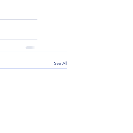
See All