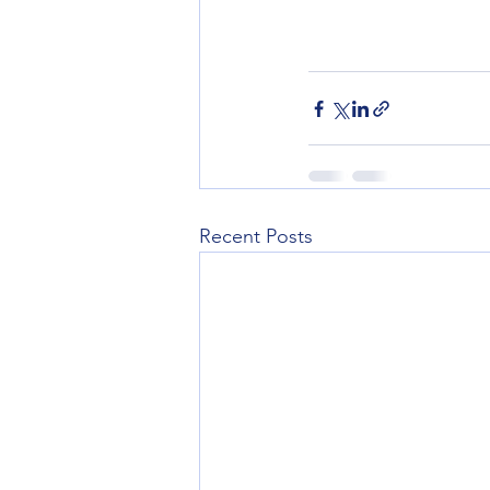
Recent Posts