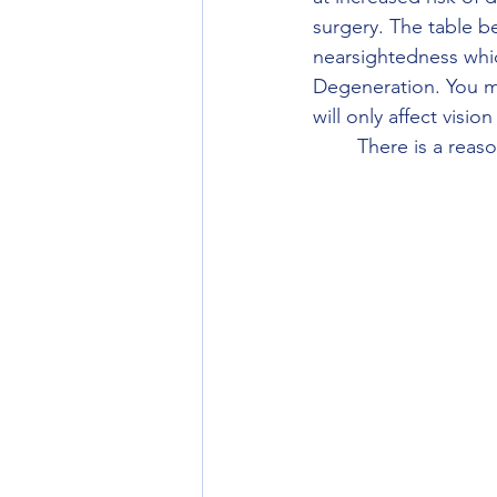
surgery. The table 
nearsightedness whi
Degeneration. You ma
will only affect visi
	There is a rea