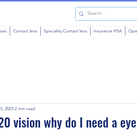
sses
Contact lens
Speciality Contact lens
Insurance HSA
Ope
5, 2023
2 min read
20 vision why do I need a ey