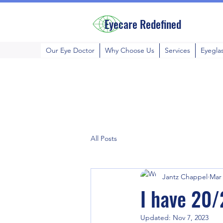
Eyecare Redefined
Our Eye Doctor
Why Choose Us
Services
Eyegla
All Posts
Jantz Chappel
Mar 
I have 20/
Updated:
Nov 7, 2023