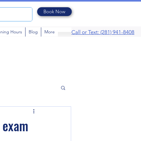
Book Now
ning Hours
Blog
More
Call or Text: (281) 941-8408
e exam