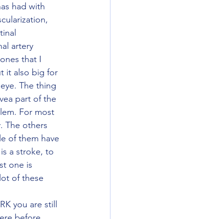
ularization, 
inal 
al artery 
ones that I 
it also big for 
 eye. The thing 
vea part of the 
blem. For most 
y. The others 
le of them have 
s a stroke, to 
st one is 
ot of these 
ere before 