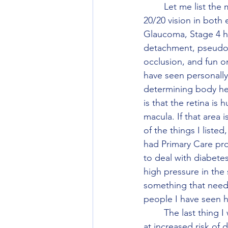
	Let me list the major disease that I have personally seen that someone has had with 
20/20 vision in both
Glaucoma, Stage 4 hyp
detachment, pseudotu
occlusion, and fun on
have seen personally.
determining body heal
is that the retina is
macula. If that area 
of the things I liste
had Primary Care pro
to deal with diabete
high pressure in the 
something that needs
people I have seen 
	The last thing I want to say is if you had LASIK, PRK, SMILE, ICL, and/or RK you are still 
at increased risk of