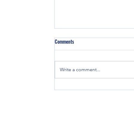
Comments
Write a comment...
Eyecare Innovation Katy: The
Future of Vision Care in Katy