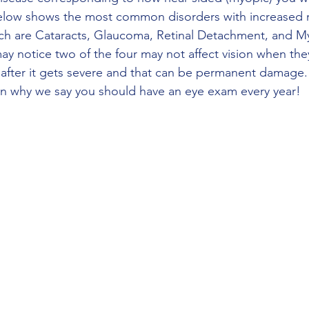
below shows the most common disorders with increased r
ch are Cataracts, Glaucoma, Retinal Detachment, and M
y notice two of the four may not affect vision when the
on after it gets severe and that can be permanent damage.
son why we say you should have an eye exam every year!