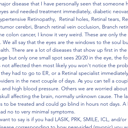
 eyes and needed treatment immediately, diabetic neovasc
ertensive Retinopathy,  Retinal holes, Retinal tears, Ret
mor cerebri, Branch retinal vein occlusion, Branch retin
e colon cancer, I know it very weird. These are only the 
 We all say that the eyes are the windows to the soul but 
th. There are a lot of diseases that show up first in the
 huge but only one small spot sees 20/20 in the eye, the fo
is not affected then most likely you won't notice the pro
d, they had to go to ER, or a Retinal specialist immediatel
viders in the next couple of days. As you can tell a coup
s and high blood pressure. Others we are worried about i
skull affecting the brain, normally unknown cause. The la
 to be treated and could go blind in hours not days. A l
had no to very minimal symptoms. 
 disease corresponding to how near-sided (myopic) you w