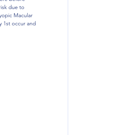
isk due to 
yopic Macular 
y 1st occur and 
 