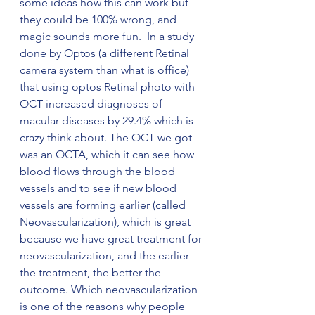
some ideas how this can work but 
they could be 100% wrong, and 
magic sounds more fun.  In a study 
done by Optos (a different Retinal 
camera system than what is office) 
that using optos Retinal photo with 
OCT increased diagnoses of 
macular diseases by 29.4% which is 
crazy think about. The OCT we got 
was an OCTA, which it can see how 
blood flows through the blood 
vessels and to see if new blood 
vessels are forming earlier (called 
Neovascularization), which is great 
because we have great treatment for 
neovascularization, and the earlier 
the treatment, the better the 
outcome. Which neovascularization 
is one of the reasons why people 