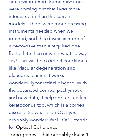
since we opened. Some new ones 
were coming out that I was more 
interested in than the current 
models.  There were more pressing 
instruments needed when we 
opened, and this device is more of a 
nice-to-have than a required one. 
Better late than never is what I always 
say! This will help detect conditions 
like Macular degeneration and 
glaucoma earlier. It works 
wonderfully for retinal disease. With 
the advanced corneal pachymetry 
and new data, it helps detect earlier 
keratoconus too, which is a corneal 
disease. So what is an OCT you 
propably wonder? Well, OCT stands 
for 
Optical Coherence 
Tomography... that probably doesn't 