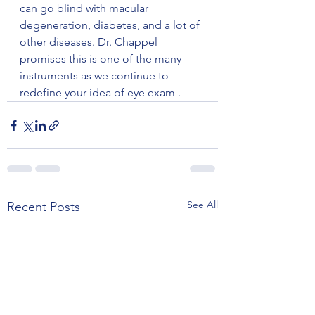
can go blind with macular 
degeneration, diabetes, and a lot of 
other diseases. Dr. Chappel 
promises this is one of the many 
instruments as we continue to 
redefine your idea of eye exam . 
See All
Recent Posts