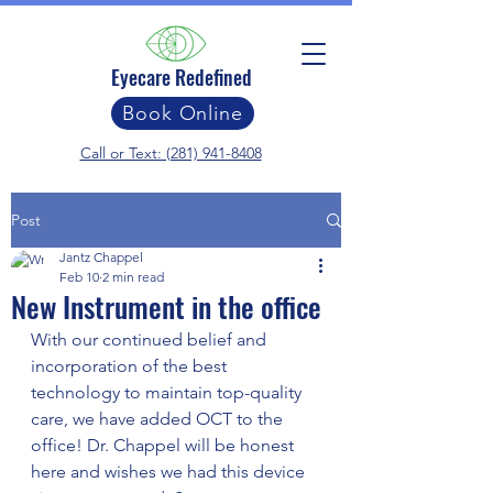
Eyecare Redefined
Book Online
Call or Text: (281) 941-8408
Post
Jantz Chappel
Feb 10
2 min read
New Instrument in the office
With our continued belief and 
incorporation of the best 
technology to maintain top-quality 
care, we have added OCT to the 
office! Dr. Chappel will be honest 
here and wishes we had this device 