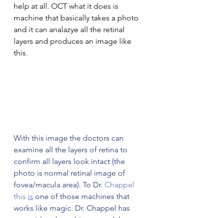
help at all. OCT what it does is 
machine that basically takes a photo 
and it can analazye all the retinal 
layers and produces an image like 
this. 
With this image the doctors can 
examine all the layers of retina to 
confirm all layers look intact (the 
photo is normal retinal image of 
fovea/macula area). To Dr.
 Chappel 
this 
is
 one of those machines that 
works like magic. Dr. Chappel has 