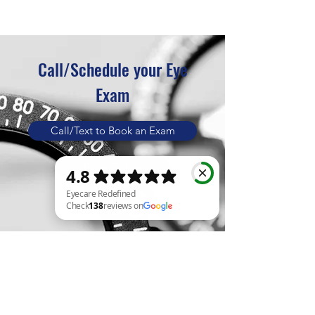
Call/Schedule your Eye
Exam
Call/Text to Book an Exam
Book Online
Eyecare Redefined Check 138 reviews on Google
Eyecare Redefined
The
New Generation of Eyecare