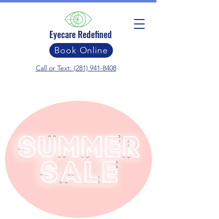
Eyecare Redefined
Book Online
Call or Text: (281) 941-8408